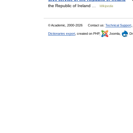
the Republic of Ireland …
Wikipedia
© Academic, 2000-2026
Contact us:
Technical Support
,
Dictionaries export
, created on PHP,
Joomla,
Dr