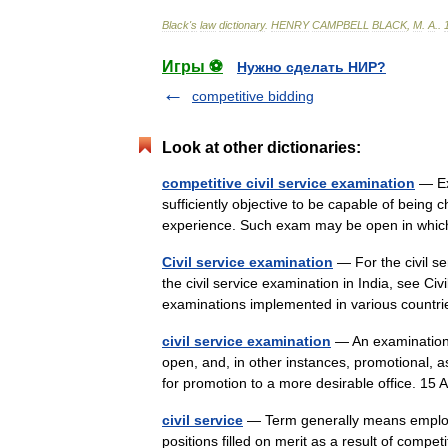
Black
'
s
law
dictionary
.
HENRY
CAMPBELL
BLACK
,
M
.
A
.
.
Игры ⚽
Нужно сделать НИР?
competitive bidding
Look at other dictionaries:
competitive civil service examination
— Ex
sufficiently objective to be capable of being
experience. Such exam may be open in whic
Civil service examination
— For the civil se
the civil service examination in India, see Ci
examinations implemented in various count
civil service examination
— An examination t
open, and, in other instances, promotional, 
for promotion to a more desirable office. 1
civil service
— Term generally means employm
positions filled on merit as a result of compe