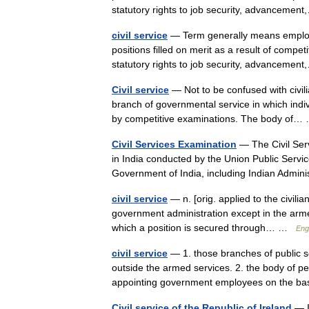
statutory rights to job security, advancem
civil service
— Term generally means employm
positions filled on merit as a result of compe
statutory rights to job security, advancem
Civil service
— Not to be confused with civili
branch of governmental service in which indi
by competitive examinations. The body of
Civil Services Examination
— The Civil Ser
in India conducted by the Union Public Servic
Government of India, including Indian Admi
civil service
— n. [orig. applied to the civili
government administration except in the armed
which a position is secured through… …
Eng
civil service
— 1. those branches of public s
outside the armed services. 2. the body of 
appointing government employees on the 
Civil service of the Republic of Ireland
— Ir