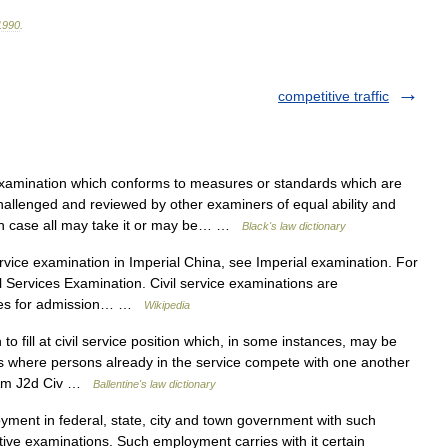
1990
.
competitive traffic
amination which conforms to measures or standards which are
 challenged and reviewed by other examiners of equal ability and
h case all may take it or may be… …
Black's law dictionary
rvice examination in Imperial China, see Imperial examination. For
vil Services Examination. Civil service examinations are
ries for admission… …
Wikipedia
o fill at civil service position which, in some instances, may be
as where persons already in the service compete with one another
5 Am J2d Civ …
Ballentine's law dictionary
ent in federal, state, city and town government with such
titive examinations. Such employment carries with it certain