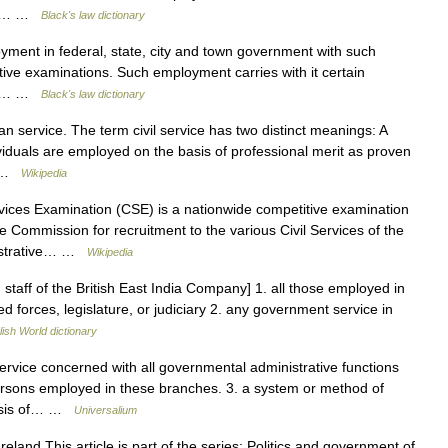
ent,… …
Black's law dictionary
ent in federal, state, city and town government with such
titive examinations. Such employment carries with it certain
ent,… …
Black's law dictionary
an service. The term civil service has two distinct meanings: A
viduals are employed on the basis of professional merit as proven
… …
Wikipedia
vices Examination (CSE) is a nationwide competitive examination
e Commission for recruitment to the various Civil Services of the
nistrative… …
Wikipedia
an staff of the British East India Company] 1. all those employed in
 forces, legislature, or judiciary 2. any government service in
lish World dictionary
ervice concerned with all governmental administrative functions
persons employed in these branches. 3. a system or method of
basis of… …
Universalium
eland This article is part of the series: Politics and government of