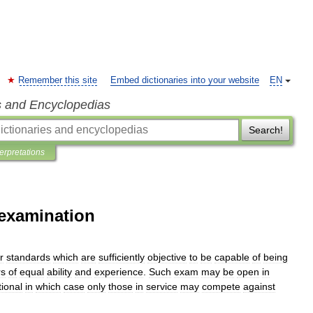
Remember this site
Embed dictionaries into your website
EN
s and Encyclopedias
Search!
terpretations
 examination
r
standards
which
are
sufficiently
objective
to
be
capable
of
being
rs
of
equal
ability
and
experience
.
Such
exam
may
be
open
in
ional
in
which
case
only
those
in
service
may
compete
against