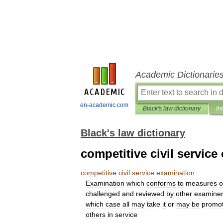
Academic Dictionarie
en-academic.com
Black's law dictionary
In
Black's law dictionary
competitive civil service
competitive
civil
service
examination
Examination
which
conforms
to
measures
o
challenged
and
reviewed
by
other
examine
which
case
all
may
take
it
or
may
be
promot
others
in
service