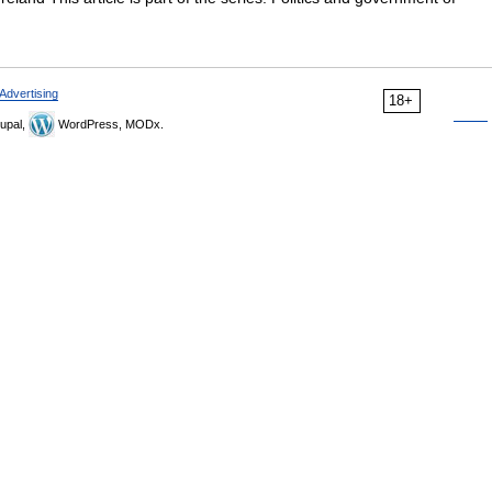
Advertising
18+
upal,
WordPress, MODx.